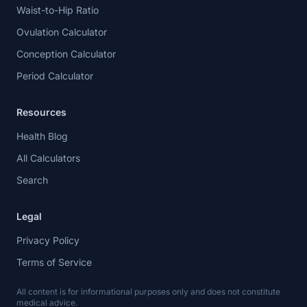
Waist-to-Hip Ratio
Ovulation Calculator
Conception Calculator
Period Calculator
Resources
Health Blog
All Calculators
Search
Legal
Privacy Policy
Terms of Service
All content is for informational purposes only and does not constitute
medical advice.