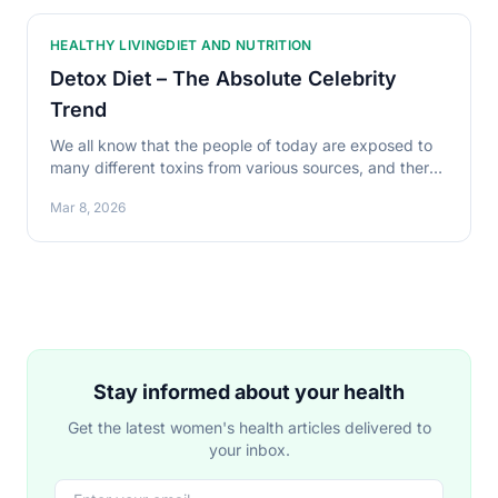
HEALTHY LIVING
DIET AND NUTRITION
Detox Diet – The Absolute Celebrity
Trend
We all know that the people of today are exposed to
many different toxins from various sources, and there
is need to get rid of them. A good way is said
Mar 8, 2026
Stay informed about your health
Get the latest women's health articles delivered to
your inbox.