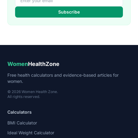
Subscribe
Women
HealthZone
Free health calculators and evidence-based articles for
women.
© 2026 Women Health Zone.
All rights reserved.
Calculators
BMI Calculator
Ideal Weight Calculator