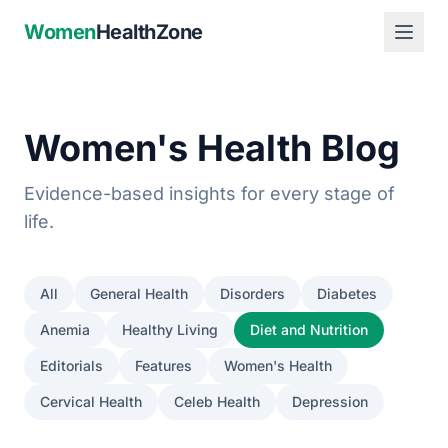
Women
HealthZone
Women's Health Blog
Evidence-based insights for every stage of
life.
All
General Health
Disorders
Diabetes
Anemia
Healthy Living
Diet and Nutrition
Editorials
Features
Women's Health
Cervical Health
Celeb Health
Depression