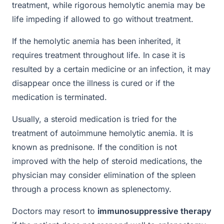
treatment, while rigorous hemolytic anemia may be
life impeding if allowed to go without treatment.
If the hemolytic anemia has been inherited, it
requires treatment throughout life. In case it is
resulted by a certain medicine or an infection, it may
disappear once the illness is cured or if the
medication is terminated.
Usually, a steroid medication is tried for the
treatment of autoimmune hemolytic anemia. It is
known as prednisone. If the condition is not
improved with the help of steroid medications, the
physician may consider elimination of the spleen
through a process known as splenectomy.
Doctors may resort to
immunosuppressive therapy