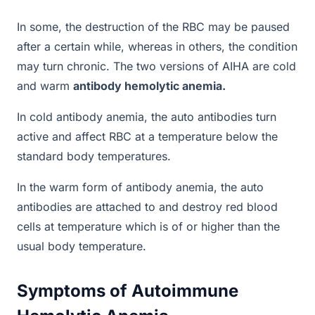
In some, the destruction of the RBC may be paused
after a certain while, whereas in others, the condition
may turn chronic. The two versions of AIHA are cold
and warm
antibody hemolytic anemia.
In cold antibody anemia, the auto antibodies turn
active and affect RBC at a temperature below the
standard body temperatures.
In the warm form of antibody anemia, the auto
antibodies are attached to and destroy red blood
cells at temperature which is of or higher than the
usual body temperature.
Symptoms of Autoimmune