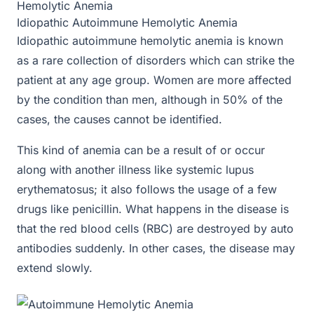
Hemolytic Anemia
Idiopathic Autoimmune Hemolytic Anemia
Idiopathic autoimmune hemolytic anemia is known
as a rare collection of disorders which can strike the
patient at any age group. Women are more affected
by the condition than men, although in 50% of the
cases, the causes cannot be identified.
This kind of anemia can be a result of or occur
along with another illness like systemic lupus
erythematosus; it also follows the usage of a few
drugs like penicillin. What happens in the disease is
that the red blood cells (RBC) are destroyed by auto
antibodies suddenly. In other cases, the disease may
extend slowly.