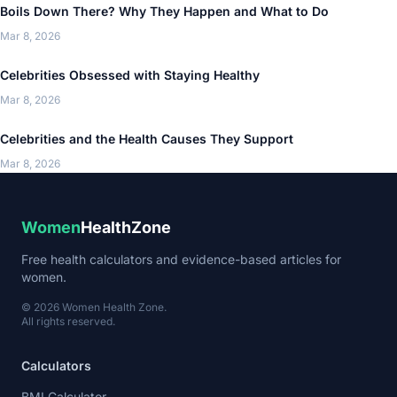
Boils Down There? Why They Happen and What to Do
Mar 8, 2026
Celebrities Obsessed with Staying Healthy
Mar 8, 2026
Celebrities and the Health Causes They Support
Mar 8, 2026
Women
HealthZone
Free health calculators and evidence-based articles for
women.
© 2026 Women Health Zone.
All rights reserved.
Calculators
BMI Calculator