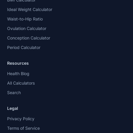
Ideal Weight Calculator
Waist-to-Hip Ratio
Ovulation Calculator
Conception Calculator
Period Calculator
Resources
Health Blog
All Calculators
Search
Legal
Privacy Policy
Terms of Service