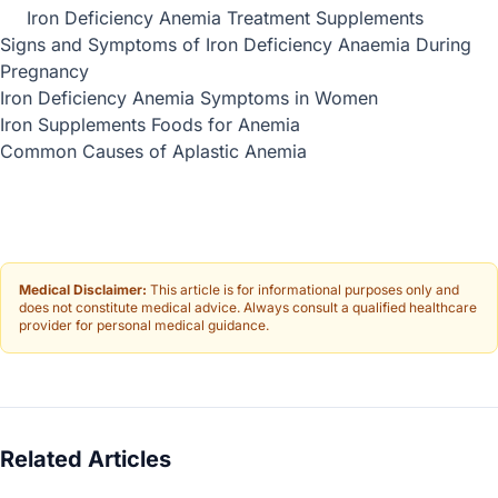
Iron Deficiency Anemia Treatment Supplements
Signs and Symptoms of Iron Deficiency Anaemia During
Pregnancy
Iron Deficiency Anemia Symptoms in Women
Iron Supplements Foods for Anemia
Common Causes of Aplastic Anemia
Medical Disclaimer:
This article is for informational purposes only and
does not constitute medical advice. Always consult a qualified healthcare
provider for personal medical guidance.
Related Articles