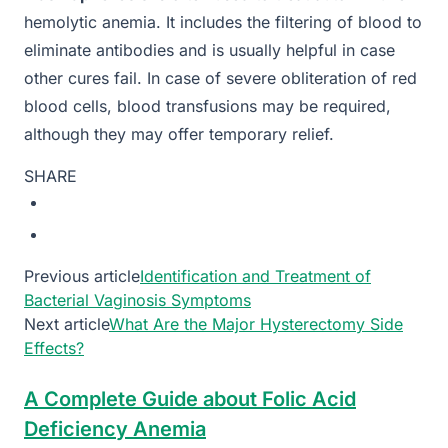
hemolytic anemia. It includes the filtering of blood to
eliminate antibodies and is usually helpful in case
other cures fail. In case of severe obliteration of red
blood cells, blood transfusions may be required,
although they may offer temporary relief.
SHARE
Previous article
Identification and Treatment of
Bacterial Vaginosis Symptoms
Next article
What Are the Major Hysterectomy Side
Effects?
A Complete Guide about Folic Acid
Deficiency Anemia