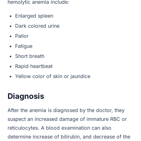
hemolytic anemia include:
Enlarged spleen
Dark colored urine
Pallor
Fatigue
Short breath
Rapid heartbeat
Yellow color of skin or jaundice
Diagnosis
After the anemia is diagnosed by the doctor, they
suspect an increased damage of immature RBC or
reticulocytes. A blood examination can also
determine increase of bilirubin, and decrease of the