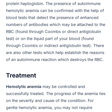
protein haptoglobin. The presence of autoimmune
hemolytic anemia can be confirmed with the help of
blood tests that detect the presence of enhanced
numbers of antibodies which may be attached to the
RBC (found through Coombs or direct antiglobulin
test) or on the liquid part of your blood (found
through Coombs or indirect antiglobulin test). There
are also other tests which help establish the reasons
of an autoimmune reaction which destroys the RBC.
Treatment
Hemolytic anemia
may be controlled and
successfully treated. The progress of the anemia lies
on the severity and cause of the condition. For
gentle hemolytic anemia, you may not require