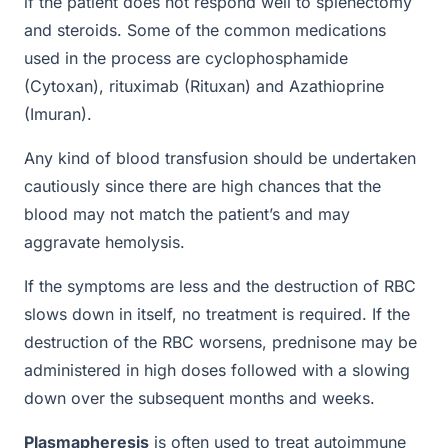
if the patient does not respond well to splenectomy
and steroids. Some of the common medications
used in the process are cyclophosphamide
(Cytoxan), rituximab (Rituxan) and Azathioprine
(Imuran).
Any kind of blood transfusion should be undertaken
cautiously since there are high chances that the
blood may not match the patient’s and may
aggravate hemolysis.
If the symptoms are less and the destruction of RBC
slows down in itself, no treatment is required. If the
destruction of the RBC worsens, prednisone may be
administered in high doses followed with a slowing
down over the subsequent months and weeks.
Plasmapheresis
is often used to treat autoimmune