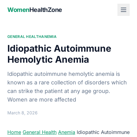
Women
HealthZone
GENERAL HEALTH
ANEMIA
Idiopathic Autoimmune
Hemolytic Anemia
Idiopathic autoimmune hemolytic anemia is
known as a rare collection of disorders which
can strike the patient at any age group.
Women are more affected
March 8, 2026
Home
General Health
Anemia
Idiopathic Autoimmune