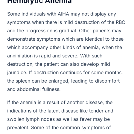
Hemolytic Anemia
Some individuals with AIHA may not display any
symptoms when there is mild destruction of the RBC
and the progression is gradual. Other patients may
demonstrate symptoms which are identical to those
which accompany other kinds of anemia, when the
annihilation is rapid and severe. With such
destruction, the patient can also develop mild
jaundice. If destruction continues for some months,
the spleen can be enlarged, leading to discomfort
and abdominal fullness.
If the anemia is a result of another disease, the
indications of the latent disease like tender and
swollen lymph nodes as well as fever may be
prevalent. Some of the common symptoms of