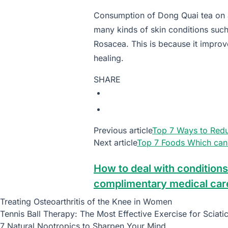
Consumption of Dong Quai tea on a
many kinds of skin conditions suc
Rosacea. This is because it improv
healing.
SHARE
Previous article
Top 7 Ways to Redu
Next article
Top 7 Foods Which can 
How to deal with conditions
complimentary medical car
Treating Osteoarthritis of the Knee in Women
Tennis Ball Therapy: The Most Effective Exercise for Sciati
7 Natural Nootropics to Sharpen Your Mind