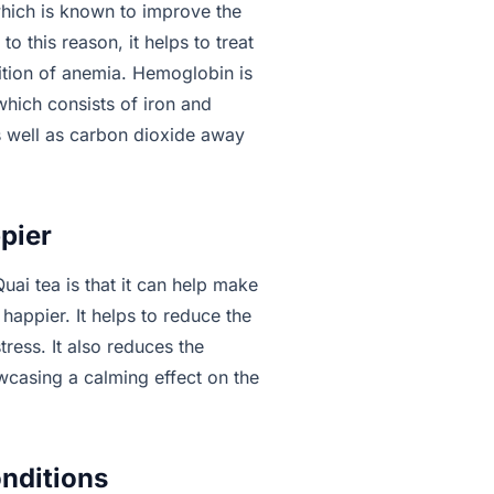
which is known to improve the
o this reason, it helps to treat
dition of anemia. Hemoglobin is
which consists of iron and
s well as carbon dioxide away
pier
ai tea is that it can help make
happier. It helps to reduce the
tress. It also reduces the
wcasing a calming effect on the
onditions