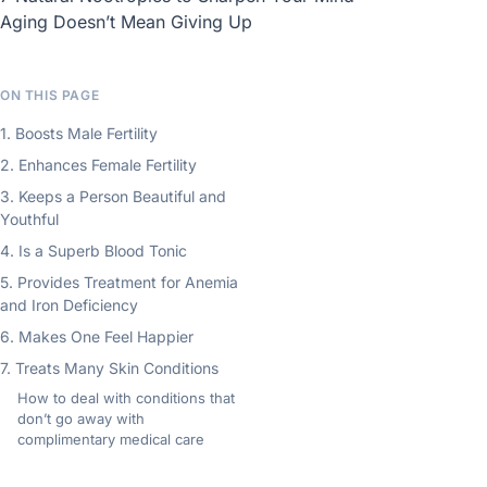
Aging Doesn’t Mean Giving Up
ON THIS PAGE
1. Boosts Male Fertility
2. Enhances Female Fertility
3. Keeps a Person Beautiful and
Youthful
4. Is a Superb Blood Tonic
5. Provides Treatment for Anemia
and Iron Deficiency
6. Makes One Feel Happier
7. Treats Many Skin Conditions
How to deal with conditions that
don’t go away with
complimentary medical care