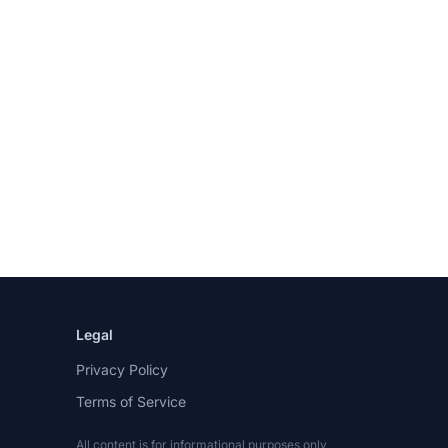
Legal
Privacy Policy
Terms of Service
All content is for informational purposes only