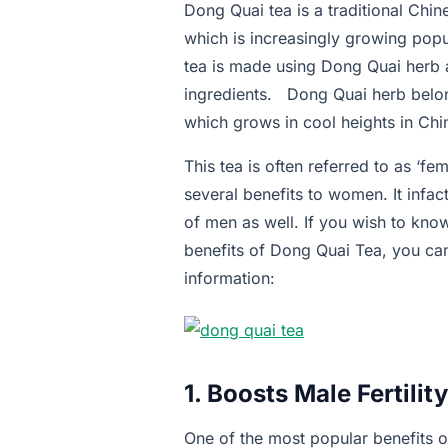
Dong Quai tea is a traditional Chi
which is increasingly growing popu
tea is made using Dong Quai herb a
ingredients. Dong Quai herb belon
which grows in cool heights in Chi
This tea is often referred to as ‘f
several benefits to women. It infac
of men as well. If you wish to kno
benefits of Dong Quai Tea, you ca
information:
1. Boosts Male Fertility
One of the most popular benefits of