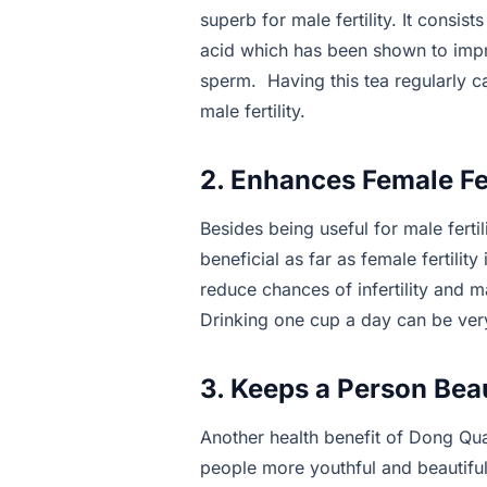
superb for male fertility. It consist
acid which has been shown to impr
sperm. Having this tea regularly 
male fertility.
2. Enhances Female Fer
Besides being useful for male fertil
beneficial as far as female fertilit
reduce chances of infertility and 
Drinking one cup a day can be very
3. Keeps a Person Beau
Another health benefit of Dong Quai
people more youthful and beautiful