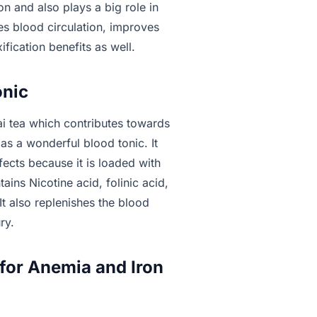
n and also plays a big role in
ses blood circulation, improves
fication benefits as well.
onic
i tea which contributes towards
ts as a wonderful blood tonic. It
fects because it is loaded with
tains Nicotine acid, folinic acid,
It also replenishes the blood
ry.
 for Anemia and Iron