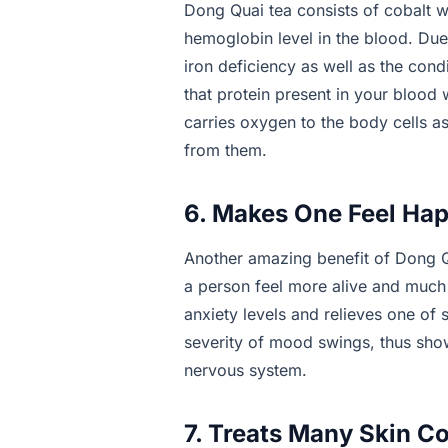
Dong Quai tea consists of cobalt 
hemoglobin level in the blood. Due t
iron deficiency as well as the con
that protein present in your blood 
carries oxygen to the body cells a
from them.
6. Makes One Feel Hap
Another amazing benefit of Dong Qu
a person feel more alive and much 
anxiety levels and relieves one of s
severity of mood swings, thus sho
nervous system.
7. Treats Many Skin C