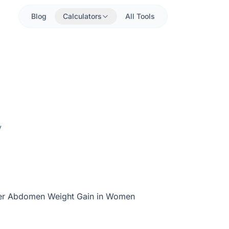
Blog
Calculators
All Tools
y
er Abdomen Weight Gain in Women