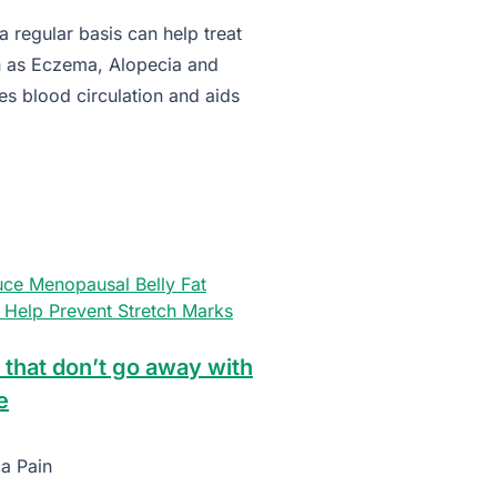
 regular basis can help treat
h as Eczema, Alopecia and
es blood circulation and aids
ce Menopausal Belly Fat
Help Prevent Stretch Marks
 that don’t go away with
e
ca Pain