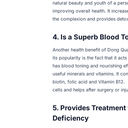
natural beauty and youth of a perso
improving overall health. It increa
the complexion and provides detoxi
4. Is a Superb Blood T
Another health benefit of Dong Qua
its popularity is the fact that it ac
has blood toning and nourishing ef
useful minerals and vitamins. It con
biotin, folic acid and Vitamin B12. 
cells and helps after surgery or inju
5. Provides Treatment
Deficiency