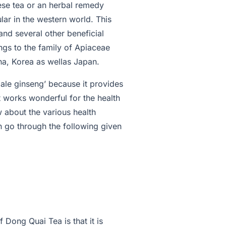
nese tea or an herbal remedy
lar in the western world. This
nd several other beneficial
gs to the family of Apiaceae
na, Korea as wellas Japan.
emale ginseng’ because it provides
t works wonderful for the health
w about the various health
n go through the following given
 Dong Quai Tea is that it is