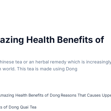
zing Health Benefits of
Chinese tea or an herbal remedy which is increasingl
n world. This tea is made using Dong
mazing Health Benefits of Dong
Reasons That Causes Upp
ts of Dong Quai Tea