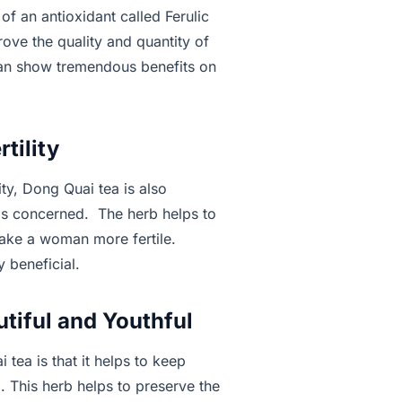
s of an antioxidant called Ferulic
ove the quality and quantity of
can show tremendous benefits on
tility
ity, Dong Quai tea is also
y is concerned. The herb helps to
make a woman more fertile.
 beneficial.
tiful and Youthful
 tea is that it helps to keep
. This herb helps to preserve the