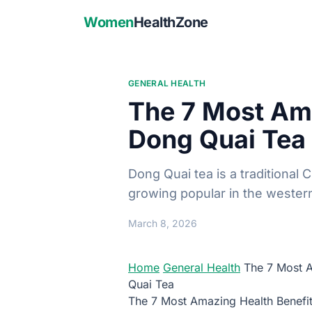
Women
HealthZone
GENERAL HEALTH
The 7 Most Ama
Dong Quai Tea
Dong Quai tea is a traditional 
growing popular in the wester
March 8, 2026
Home
General Health
The 7 Most A
Quai Tea
The 7 Most Amazing Health Benefi