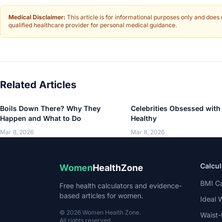
Medical Disclaimer:
This article is for informational purposes only and does
qualified healthcare provider for personal medical guidance.
Related Articles
Boils Down There? Why They
Celebrities Obsessed with
Happen and What to Do
Healthy
Mar 8, 2026
Mar 8, 2026
Calcul
Women
HealthZone
BMI Ca
Free health calculators and evidence-
based articles for women.
Ideal 
© 2026 Women Health Zone.
Waist-
All rights reserved.