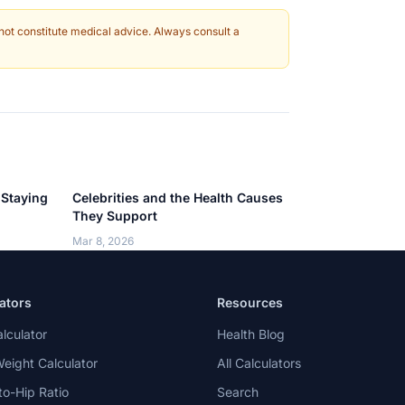
 not constitute medical advice. Always consult a
 Staying
Celebrities and the Health Causes
They Support
Mar 8, 2026
ators
Resources
lculator
Health Blog
Weight Calculator
All Calculators
to-Hip Ratio
Search